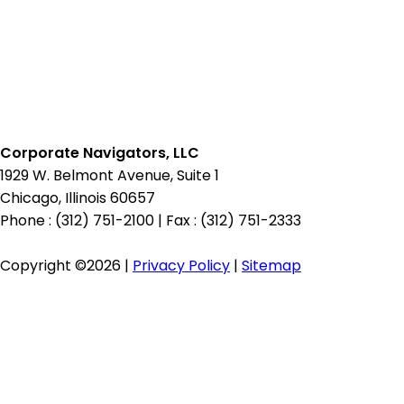
Candidate
Pipeline
Corporate Navigators, LLC
1929 W. Belmont Avenue, Suite 1
Chicago, Illinois 60657
Phone : (312) 751-2100
|
Fax : (312) 751-2333
Copyright ©2026 |
Privacy Policy
|
Sitemap