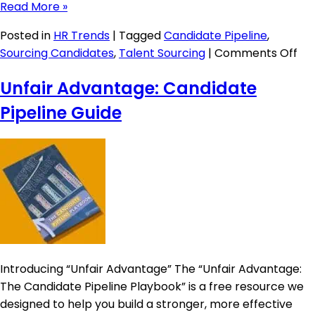
Read More »
Posted in
HR Trends
|
Tagged
Candidate Pipeline
,
on
Sourcing Candidates
,
Talent Sourcing
|
Comments Off
App
Unfair Advantage: Candidate
Tra
Sy
Pipeline Guide
9
St
Introducing “Unfair Advantage” The “Unfair Advantage:
The Candidate Pipeline Playbook” is a free resource we
designed to help you build a stronger, more effective