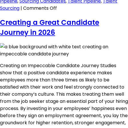
Pipeline
,
Sourcing Candidates
,
Talent Pipeline
,
Talent
on
Sourcing
|
Comments Off
Managing
Creating a Great Candidate
a
Great
Journey in 2026
Candidate
Pipeline
Creating an Impeccable Candidate Journey Studies
show that a positive candidate experience makes
employees more than three times as likely to be
satisfied with their work and feel strongly connected to
their company’s culture. This makes treating them well
from the job seeker stage an essential part of your hiring
process. By investing in your employees’ happiness even
before they sign an employment agreement, you lay the
groundwork for higher retention, stronger engagement,