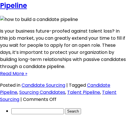
a
Pipeline
Talent
Pipeline?
Is your business future-proofed against talent loss? In
this job market, you can greatly extend your time to fill if
you wait for people to apply for an open role. These
days, it’s important to protect your organization by
building long-term relationships with passive candidates
through a candidate pipeline.
Read More »
Posted in
Candidate Sourcing
|
Tagged
Candidate
Pipeline
,
Sourcing Candidates
,
Talent Pipeline
,
Talent
on
Sourcing
|
Comments Off
Building
Search
a
for:
Robust