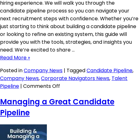
hiring experience. We will walk you through the
candidate pipeline process so you can navigate your
next recruitment steps with confidence. Whether you’re
just starting to think about building a candidate pipeline
or looking to refine an existing system, this guide will
provide you with the tools, strategies, and insights you
need. We’re excited to share …
Read More »
Posted in
Company News
|
Tagged
Candidate Pipeline
,
Company News
,
Corporate Navigators News
,
Talent
on
Pipeline
|
Comments Off
Unfair
Managing a Great Candidate
Advantage:
Candidate
Pipeline
Pipeline
Guide