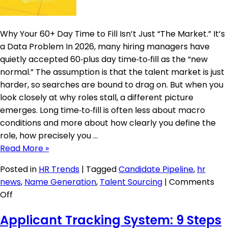
Why Your 60+ Day Time to Fill Isn’t Just “The Market.” It’s
a Data Problem In 2026, many hiring managers have
quietly accepted 60‑plus day time‑to‑fill as the “new
normal.” The assumption is that the talent market is just
harder, so searches are bound to drag on. But when you
look closely at why roles stall, a different picture
emerges. Long time‑to‑fill is often less about macro
conditions and more about how clearly you define the
role, how precisely you …
Read More »
Posted in
HR Trends
|
Tagged
Candidate Pipeline
,
hr
news
,
Name Generation
,
Talent Sourcing
|
Comments
on
Off
When
Applicant Tracking System: 9 Steps
a