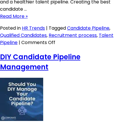
and a healthier talent pipeline. Creating the best
candidate …
Read More »
Posted in
HR Trends
|
Tagged
Candidate Pipeline
,
Qualified Candidates
,
Recruitment process
,
Talent
on
Pipeline
|
Comments Off
Creating
DIY Candidate Pipeline
a
Great
Management
Candidate
Journey
in
2026