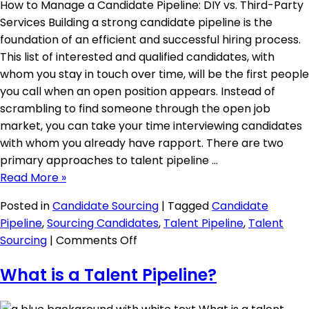
How to Manage a Candidate Pipeline: DIY vs. Third-Party
Services Building a strong candidate pipeline is the
foundation of an efficient and successful hiring process.
This list of interested and qualified candidates, with
whom you stay in touch over time, will be the first people
you call when an open position appears. Instead of
scrambling to find someone through the open job
market, you can take your time interviewing candidates
with whom you already have rapport. There are two
primary approaches to talent pipeline …
Read More »
Posted in
Candidate Sourcing
|
Tagged
Candidate
Pipeline
,
Sourcing Candidates
,
Talent Pipeline
,
Talent
on
Sourcing
|
Comments Off
DIY
What is a Talent Pipeline?
Candidate
Pipeline
Management