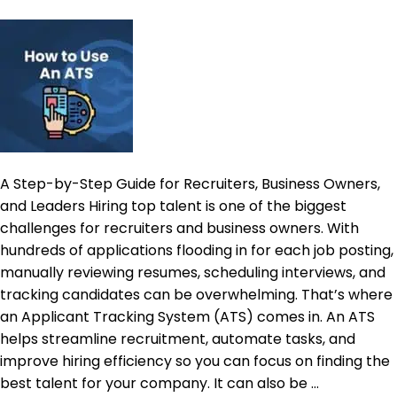
Long
Time
to
Fill
is
a
Data
Problem
A Step-by-Step Guide for Recruiters, Business Owners,
and Leaders Hiring top talent is one of the biggest
challenges for recruiters and business owners. With
hundreds of applications flooding in for each job posting,
manually reviewing resumes, scheduling interviews, and
tracking candidates can be overwhelming. That’s where
an Applicant Tracking System (ATS) comes in. An ATS
helps streamline recruitment, automate tasks, and
improve hiring efficiency so you can focus on finding the
best talent for your company. It can also be …