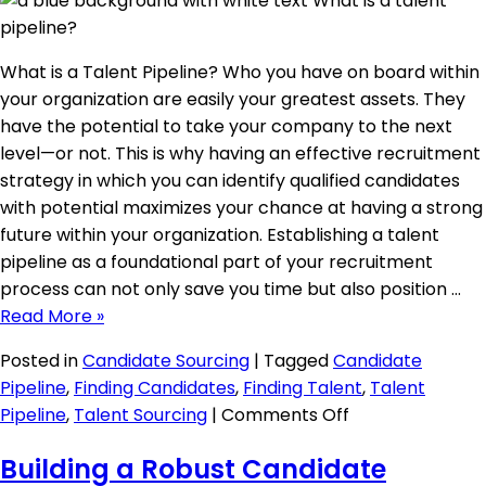
What is a Talent Pipeline? Who you have on board within
your organization are easily your greatest assets. They
have the potential to take your company to the next
level—or not. This is why having an effective recruitment
strategy in which you can identify qualified candidates
with potential maximizes your chance at having a strong
future within your organization. Establishing a talent
pipeline as a foundational part of your recruitment
process can not only save you time but also position …
Read More »
Posted in
Candidate Sourcing
|
Tagged
Candidate
Pipeline
,
Finding Candidates
,
Finding Talent
,
Talent
on
Pipeline
,
Talent Sourcing
|
Comments Off
What
Building a Robust Candidate
is