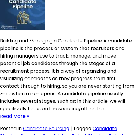
Building and Managing a Candidate Pipeline A candidate
pipeline is the process or system that recruiters and
hiring managers use to track, manage, and move
potential job candidates through the stages of a
recruitment process. It is a way of organizing and
visualizing candidates as they progress from first
contact through to hiring, so you are never starting from
zero when a role opens. A candidate pipeline usually
includes several stages, such as: In this article, we will
specifically focus on the sourcing/attraction …
Read More »
Posted in
Candidate Sourcing
|
Tagged
Candidate