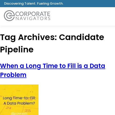
Discovering Talent. Fueling Growth.
Tag Archives:
Candidate
Pipeline
When a Long Time to Fill is a Data
Problem