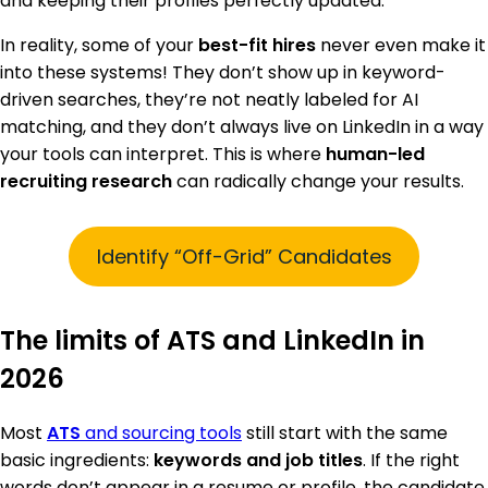
and keeping their profiles perfectly updated.
In reality, some of your
best-fit hires
never even make it
into these systems! They don’t show up in keyword-
driven searches, they’re not neatly labeled for AI
matching, and they don’t always live on LinkedIn in a way
your tools can interpret. This is where
human-led
recruiting research
can radically change your results.
Identify “Off-Grid” Candidates
The limits of ATS and LinkedIn in
2026
Most
ATS
and sourcing tools
still start with the same
basic ingredients:
keywords and job titles
. If the right
words don’t appear in a resume or profile, the candidate