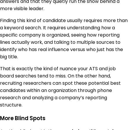
answers and that they quietly run the show behind a
more visible leader.
Finding this kind of candidate usually requires more than
a keyword search. It requires understanding how a
specific company is organized, seeing how reporting
lines actually work, and talking to multiple sources to
identify who has real influence versus who just has the
big title.
That is exactly the kind of nuance your ATS and job
board searches tend to miss. On the other hand,
recruiting researchers can spot these potential best
candidates within an organization through phone
research and analyzing a company’s reporting
structure.
More Blind Spots