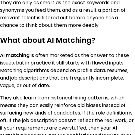
They are only as smart as the exact keywords and
synonyms you feed them, and as a result a portion of
relevant talent is filtered out before anyone has a
chance to think about them more deeply.
What about AI Matching?
AI matching
is often marketed as the answer to these
issues, but in practice it still starts with flawed inputs.
Matching algorithms depend on profile data, resumes,
and job descriptions that are frequently incomplete,
vague, or out of date.
They also learn from historical hiring patterns, which
means they can easily reinforce old biases instead of
surfacing new kinds of candidates. If the role definition is
off, if the job description doesn’t reflect the real work, or
if your requirements are overstuffed, then your AI