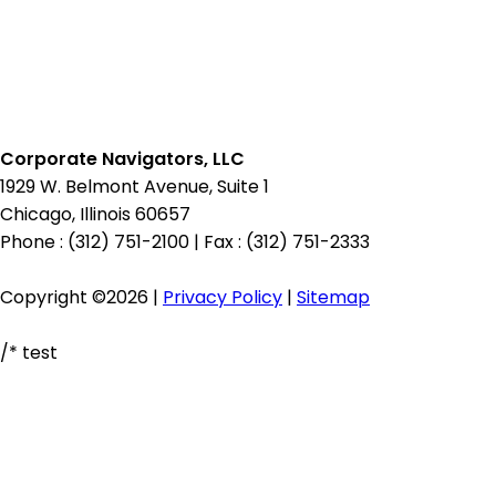
Corporate Navigators, LLC
1929 W. Belmont Avenue, Suite 1
Chicago, Illinois 60657
Phone : (312) 751-2100
|
Fax : (312) 751-2333
Copyright ©2026 |
Privacy Policy
|
Sitemap
/* test