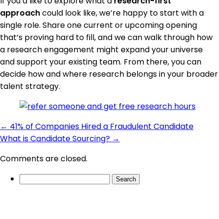
If you’d like to explore what a
research-first
approach
could look like, we’re happy to start with a
single role. Share one current or upcoming opening
that’s proving hard to fill, and we can walk through how
a research engagement might expand your universe
and support your existing team. From there, you can
decide how and where research belongs in your broader
talent strategy.
←
41% of Companies Hired a Fraudulent Candidate
What is Candidate Sourcing?
→
Comments are closed.
Search
for: