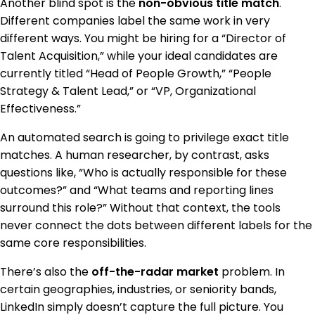
Another blind spot is the
non-obvious title match
.
Different companies label the same work in very
different ways. You might be hiring for a “Director of
Talent Acquisition,” while your ideal candidates are
currently titled “Head of People Growth,” “People
Strategy & Talent Lead,” or “VP, Organizational
Effectiveness.”
An automated search is going to privilege exact title
matches. A human researcher, by contrast, asks
questions like, “Who is actually responsible for these
outcomes?” and “What teams and reporting lines
surround this role?” Without that context, the tools
never connect the dots between different labels for the
same core responsibilities.
There’s also the
off-the-radar market
problem. In
certain geographies, industries, or seniority bands,
LinkedIn simply doesn’t capture the full picture. You