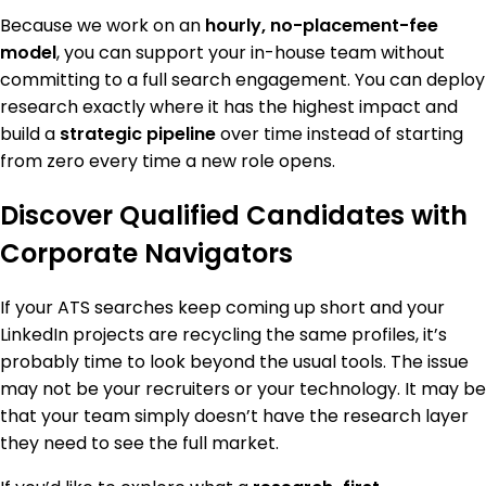
Because we work on an
hourly, no-placement-fee
model
, you can support your in-house team without
committing to a full search engagement. You can deploy
research exactly where it has the highest impact and
build a
strategic pipeline
over time instead of starting
from zero every time a new role opens.
Discover Qualified Candidates with
Corporate Navigators
If your ATS searches keep coming up short and your
LinkedIn projects are recycling the same profiles, it’s
probably time to look beyond the usual tools. The issue
may not be your recruiters or your technology. It may be
that your team simply doesn’t have the research layer
they need to see the full market.