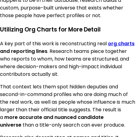
happens to be in their database; research builds a
custom, purpose-built universe that exists whether
those people have perfect profiles or not.
Utilizing Org Charts for More Detail
A key part of this work is reconstructing real
org charts
and reporting lines
. Research teams piece together
who reports to whom, how teams are structured, and
where decision-makers and high-impact individual
contributors actually sit.
That context lets them spot hidden deputies and
second-in-command profiles who are doing much of
the real work, as well as people whose influence is much
larger than their official title suggests. The result is
a
more accurate and nuanced candidate
universe
than a title-only search can ever produce.