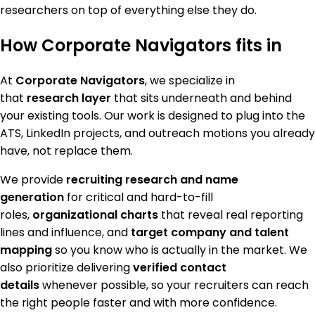
researchers on top of everything else they do.
How Corporate Navigators fits in
At
Corporate Navigators
, we specialize in
that
research layer
that sits underneath and behind
your existing tools. Our work is designed to plug into the
ATS, LinkedIn projects, and outreach motions you already
have, not replace them.
We provide
recruiting research and name
generation
for critical and hard-to-fill
roles,
organizational charts
that reveal real reporting
lines and influence, and
target company and talent
mapping
so you know who is actually in the market. We
also prioritize delivering
verified contact
details
whenever possible, so your recruiters can reach
the right people faster and with more confidence.