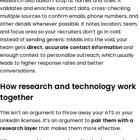
Research also doesn’t stop at names and titles. It
validates and enriches contact data, cross-checking
multiple sources to confirm emails, phone numbers, and
other details whenever possible. It notes location, team,
and focus area so your recruiters don’t go in cold.
Instead of sending generic InMails into the void, your
team gets
direct, accurate contact information
and
enough context to personalize outreach, which usually
leads to higher response rates and better
conversations.
How research and technology work
together
This isn’t an argument to throw away your ATS or your
LinkedIn licenses. It’s an argument to
pair them with a
research layer
that makes them more effective.