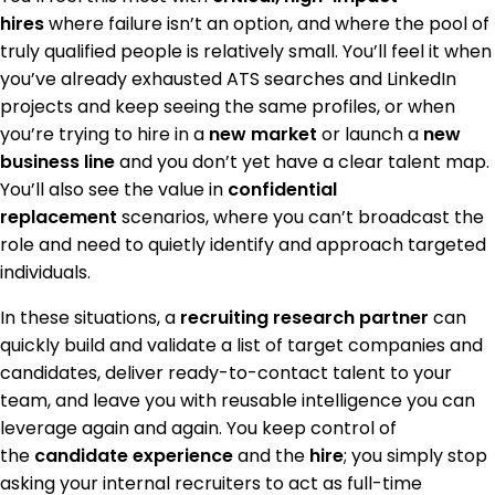
hires
where failure isn’t an option, and where the pool of
truly qualified people is relatively small. You’ll feel it when
you’ve already exhausted ATS searches and LinkedIn
projects and keep seeing the same profiles, or when
you’re trying to hire in a
new market
or launch a
new
business line
and you don’t yet have a clear talent map.
You’ll also see the value in
confidential
replacement
scenarios, where you can’t broadcast the
role and need to quietly identify and approach targeted
individuals.
In these situations, a
recruiting research partner
can
quickly build and validate a list of target companies and
candidates, deliver ready-to-contact talent to your
team, and leave you with reusable intelligence you can
leverage again and again. You keep control of
the
candidate experience
and the
hire
; you simply stop
asking your internal recruiters to act as full-time