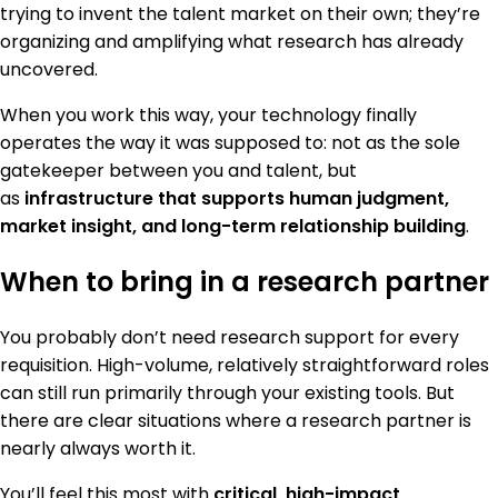
trying to invent the talent market on their own; they’re
organizing and amplifying what research has already
uncovered.
When you work this way, your technology finally
operates the way it was supposed to: not as the sole
gatekeeper between you and talent, but
as
infrastructure that supports human judgment,
market insight, and long-term relationship building
.
When to bring in a research partner
You probably don’t need research support for every
requisition. High-volume, relatively straightforward roles
can still run primarily through your existing tools. But
there are clear situations where a research partner is
nearly always worth it.
You’ll feel this most with
critical, high-impact