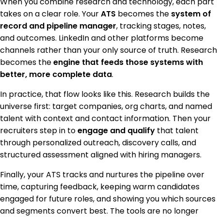
When you combine research and technology, each part
takes on a clear role. Your
ATS
becomes the
system of
record and pipeline manager
, tracking stages, notes,
and outcomes. LinkedIn and other platforms become
channels rather than your only source of truth. Research
becomes the
engine that feeds those systems with
better, more complete data
.
In practice, that flow looks like this. Research builds the
universe first: target companies, org charts, and named
talent with context and contact information. Then your
recruiters step in to
engage and qualify
that talent
through personalized outreach, discovery calls, and
structured assessment aligned with hiring managers.
Finally, your ATS tracks and nurtures the pipeline over
time, capturing feedback, keeping warm candidates
engaged for future roles, and showing you which sources
and segments convert best. The tools are no longer