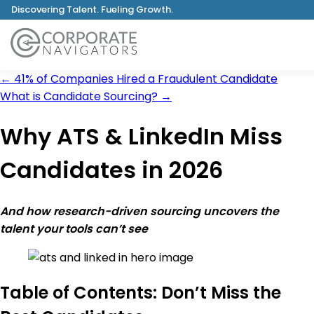
Discovering Talent. Fueling Growth.
←
41% of Companies Hired a Fraudulent Candidate
What is Candidate Sourcing?
→
Why ATS & LinkedIn Miss
Candidates in 2026
And how research-driven sourcing uncovers the
talent your tools can’t see
Table of Contents: Don’t Miss the