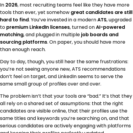
In
2026
, most recruiting teams feel like they have more
tools than ever, yet somehow
great candidates are still
hard to find
. You’ve invested in a modern
ATS
, upgraded
to
premium LinkedIn licenses
, turned on
AI-powered
matching
, and plugged in multiple
job boards and
sourcing platforms
. On paper, you should have more
than enough reach.
Day to day, though, you still hear the same frustrations:
you’re not seeing anyone new, ATS recommendations
don’t feel on target, and LinkedIn seems to serve the
same small group of profiles over and over.
The problem isn’t that your tools are “bad.” It’s that they
all rely on a shared set of assumptions: that the right
candidates are visible online, that their profiles use the
same titles and keywords you’re searching on, and that
serious candidates are actively engaging with platforms