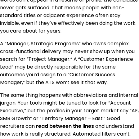
never gets surfaced. That means people with non-
standard titles or adjacent experience often stay
invisible, even if they’ve effectively been doing the work
you care about for years.
A “Manager, Strategic Programs” who owns complex
cross-functional delivery may never show up when you
search for “Project Manager.” A “Customer Experience
Lead” may be directly responsible for the same
outcomes you’d assign to a “Customer Success
Manager,” but the ATS won’t see it that way.
The same thing happens with abbreviations and internal
jargon. Your tools might be tuned to look for “Account
Executive,” but the profiles in your target market say “AE,
SMB Growth” or “Territory Manager – East.” Good
recruiters can
read between the lines
and understand
how work is really structured. Automated filters can’t.