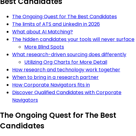
Best Candidates
The Ongoing Quest for The Best Candidates
The limits of ATS and LinkedIn in 2026
What about AI Matching?
The hidden candidates your tools will never surface
More Blind Spots
What research-driven sourcing does differently
Utilizing Org Charts for More Detail
How research and technology work together
When to bring in a research partner
How Corporate Navigators fits in
Discover Qualified Candidates with Corporate
Navigators
The Ongoing Quest for The Best
Candidates