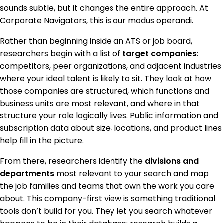
sounds subtle, but it changes the entire approach. At
Corporate Navigators, this is our modus operandi.
Rather than beginning inside an ATS or job board,
researchers begin with a list of
target companies
:
competitors, peer organizations, and adjacent industries
where your ideal talent is likely to sit. They look at how
those companies are structured, which functions and
business units are most relevant, and where in that
structure your role logically lives. Public information and
subscription data about size, locations, and product lines
help fill in the picture.
From there, researchers identify the
divisions and
departments
most relevant to your search and map
the job families and teams that own the work you care
about. This company-first view is something traditional
tools don’t build for you. They let you search whatever