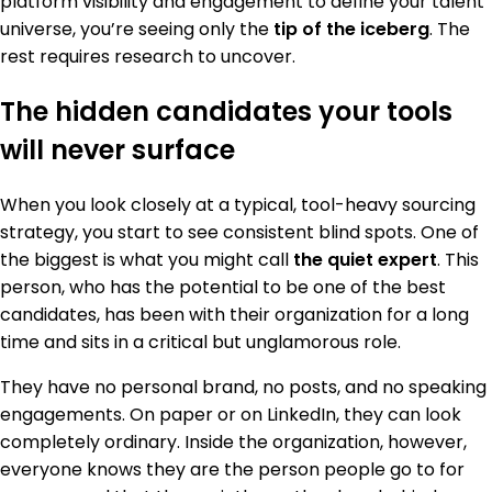
platform visibility and engagement to define your talent
universe, you’re seeing only the
tip of the iceberg
. The
rest requires research to uncover.
The hidden candidates your tools
will never surface
When you look closely at a typical, tool-heavy sourcing
strategy, you start to see consistent blind spots. One of
the biggest is what you might call
the quiet expert
. This
person, who has the potential to be one of the best
candidates, has been with their organization for a long
time and sits in a critical but unglamorous role.
They have no personal brand, no posts, and no speaking
engagements. On paper or on LinkedIn, they can look
completely ordinary. Inside the organization, however,
everyone knows they are the person people go to for