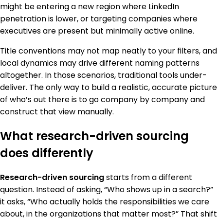
might be entering a new region where LinkedIn
penetration is lower, or targeting companies where
executives are present but minimally active online.
Title conventions may not map neatly to your filters, and
local dynamics may drive different naming patterns
altogether. In those scenarios, traditional tools under-
deliver. The only way to build a realistic, accurate picture
of who’s out there is to go company by company and
construct that view manually.
What research-driven sourcing
does differently
Research-driven sourcing
starts from a different
question. Instead of asking, “Who shows up in a search?”
it asks, “Who actually holds the responsibilities we care
about, in the organizations that matter most?” That shift