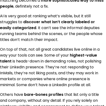
matching becomes a
more sophisticated way to miss
people
, definitely not a fix.
AI is very good at ranking what’s visible, but it still
struggles to
discover what isn’t clearly labeled or
easily categorized
. It can’t see the informal deputies
running teams behind the scenes, or the people whose
titles don’t match their impact.
On top of that, not all great candidates live online in a
way your tools can see. Some of your
highest-value
talent
is heads-down in demanding roles, not polishing
their LinkedIn presence. They’re not responding to
InMails, they’re not liking posts, and they may work in
markets or companies where online presence is
minimal. Some don’t have a LinkedIn profile at all.
Others have
bare-bones profiles
that list only a title
and company, without any detail. If you rely solely on