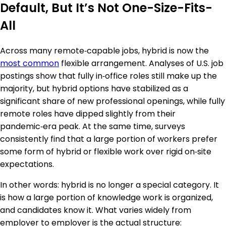
Default, But It’s Not One-Size-Fits-
All
Across many remote‑capable jobs, hybrid is now the
most common
flexible arrangement. Analyses of U.S. job
postings show that fully in‑office roles still make up the
majority, but hybrid options have stabilized as a
significant share of new professional openings, while fully
remote roles have dipped slightly from their
pandemic‑era peak. At the same time, surveys
consistently find that a large portion of workers prefer
some form of hybrid or flexible work over rigid on‑site
expectations.
In other words: hybrid is no longer a special category. It
is how a large portion of knowledge work is organized,
and candidates know it. What varies widely from
employer to employer is the actual structure: