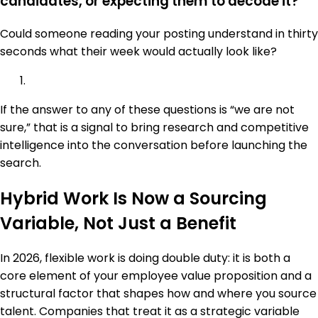
candidates, or expecting them to decode it?
Could someone reading your posting understand in thirty
seconds what their week would actually look like?
If the answer to any of these questions is “we are not
sure,” that is a signal to bring research and competitive
intelligence into the conversation before launching the
search.
Hybrid Work Is Now a Sourcing
Variable, Not Just a Benefit
In 2026, flexible work is doing double duty: it is both a
core element of your employee value proposition and a
structural factor that shapes how and where you source
talent. Companies that treat it as a strategic variable