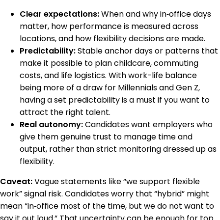
Clear expectations:
When and why in‑office days
matter, how performance is measured across
locations, and how flexibility decisions are made.
Predictability:
Stable anchor days or patterns that
make it possible to plan childcare, commuting
costs, and life logistics. With work-life balance
being more of a draw for Millennials and Gen Z,
having a set predictability is a must if you want to
attract the right talent.
Real autonomy:
Candidates want employers who
give them genuine trust to manage time and
output, rather than strict monitoring dressed up as
flexibility.
Caveat:
Vague statements like “we support flexible
work” signal risk. Candidates worry that “hybrid” might
mean “in‑office most of the time, but we do not want to
say it out loud.” That uncertainty can be enough for top