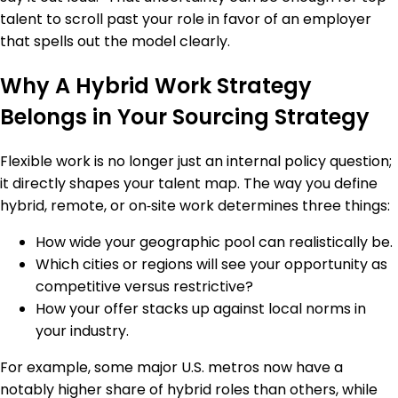
talent to scroll past your role in favor of an employer
that spells out the model clearly.
Why A Hybrid Work Strategy
Belongs in Your Sourcing Strategy
Flexible work is no longer just an internal policy question;
it directly shapes your talent map. The way you define
hybrid, remote, or on‑site work determines three things:
How wide your geographic pool can realistically be.
Which cities or regions will see your opportunity as
competitive versus restrictive?
How your offer stacks up against local norms in
your industry.
For example, some major U.S. metros now have a
notably higher share of hybrid roles than others, while