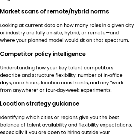
Market scans of remote/hybrid norms
Looking at current data on how many roles in a given city
or industry are fully on‑site, hybrid, or remote—and
where your planned model would sit on that spectrum.
Competitor policy intelligence
Understanding how your key talent competitors
describe and structure flexibility: number of in‑office
days, core hours, location constraints, and any “work
from anywhere” or four‑day‑week experiments.
Location strategy guidance
Identifying which cities or regions give you the best
balance of talent availability and flexibility expectations,
especially if you are open to hiring outside your