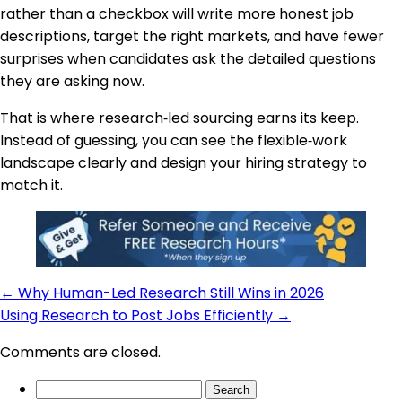
rather than a checkbox will write more honest job
descriptions, target the right markets, and have fewer
surprises when candidates ask the detailed questions
they are asking now.
That is where research‑led sourcing earns its keep.
Instead of guessing, you can see the flexible‑work
landscape clearly and design your hiring strategy to
match it.
←
Why Human-Led Research Still Wins in 2026
Using Research to Post Jobs Efficiently
→
Comments are closed.
Search