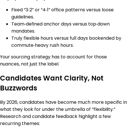
Fixed “3‑2” or “4‑1” office patterns versus loose
guidelines.
Team‑defined anchor days versus top‑down
mandates.
Truly flexible hours versus full days bookended by
commute‑heavy rush hours.
Your sourcing strategy has to account for those
nuances, not just the label.
Candidates Want Clarity, Not
Buzzwords
By 2026, candidates have become much more specific in
what they look for under the umbrella of “flexibility.”
Research and candidate feedback highlight a few
recurring themes: