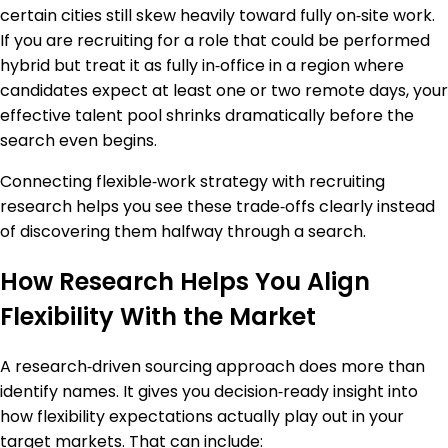
certain cities still skew heavily toward fully on‑site work.
If you are recruiting for a role that could be performed
hybrid but treat it as fully in‑office in a region where
candidates expect at least one or two remote days, your
effective talent pool shrinks dramatically before the
search even begins.
Connecting flexible‑work strategy with recruiting
research helps you see these trade‑offs clearly instead
of discovering them halfway through a search.
How Research Helps You Align
Flexibility With the Market
A research‑driven sourcing approach does more than
identify names. It gives you decision‑ready insight into
how flexibility expectations actually play out in your
target markets. That can include: