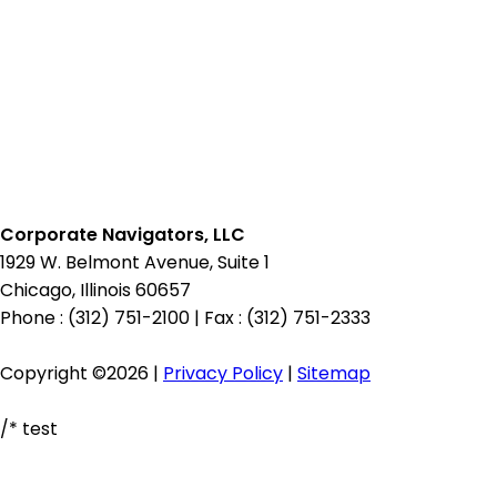
for:
Corporate Navigators, LLC
1929 W. Belmont Avenue, Suite 1
Chicago, Illinois 60657
Phone : (312) 751-2100
|
Fax : (312) 751-2333
Copyright ©2026 |
Privacy Policy
|
Sitemap
/* test