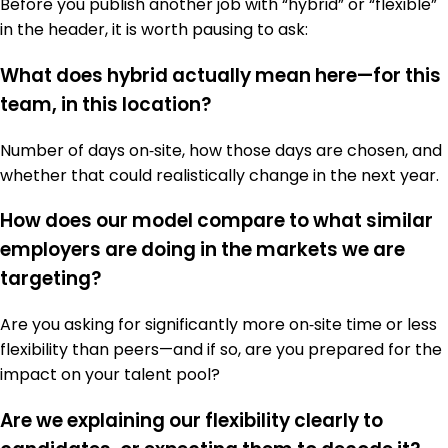
Before you publish another job with “hybrid” or “flexible”
in the header, it is worth pausing to ask:
What does hybrid actually mean here—for this
team, in this location?
Number of days on‑site, how those days are chosen, and
whether that could realistically change in the next year.
How does our model compare to what similar
employers are doing in the markets we are
targeting?
Are you asking for significantly more on‑site time or less
flexibility than peers—and if so, are you prepared for the
impact on your talent pool?
Are we explaining our flexibility clearly to