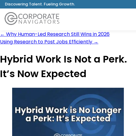
Discovering Talent. Fueling Growth.
←
Why Human-Led Research Still Wins in 2026
Using Research to Post Jobs Efficiently
→
Hybrid Work Is Not a Perk.
It’s Now Expected