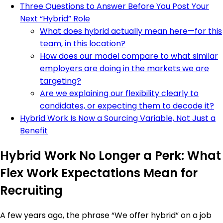
Three Questions to Answer Before You Post Your
Next “Hybrid” Role
What does hybrid actually mean here—for this
team, in this location?
How does our model compare to what similar
employers are doing in the markets we are
targeting?
Are we explaining our flexibility clearly to
candidates, or expecting them to decode it?
Hybrid Work Is Now a Sourcing Variable, Not Just a
Benefit
Hybrid Work No Longer a Perk: What
Flex Work Expectations Mean for
Recruiting
A few years ago, the phrase “We offer hybrid” on a job