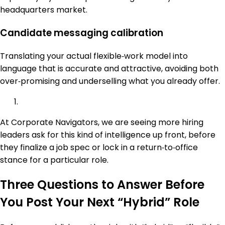
headquarters market.
Candidate messaging calibration
Translating your actual flexible‑work model into
language that is accurate and attractive, avoiding both
over‑promising and underselling what you already offer.
At Corporate Navigators, we are seeing more hiring
leaders ask for this kind of intelligence up front, before
they finalize a job spec or lock in a return‑to‑office
stance for a particular role.
Three Questions to Answer Before
You Post Your Next “Hybrid” Role