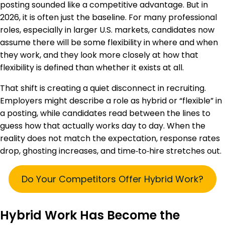
posting sounded like a competitive advantage. But in
2026, it is often just the baseline. For many professional
roles, especially in larger U.S. markets, candidates now
assume there will be some flexibility in where and when
they work, and they look more closely at how that
flexibility is defined than whether it exists at all.
That shift is creating a quiet disconnect in recruiting.
Employers might describe a role as hybrid or “flexible” in
a posting, while candidates read between the lines to
guess how that actually works day to day. When the
reality does not match the expectation, response rates
drop, ghosting increases, and time‑to‑hire stretches out.
Do Your Competitors Offer Hybrid Work?
Hybrid Work Has Become the