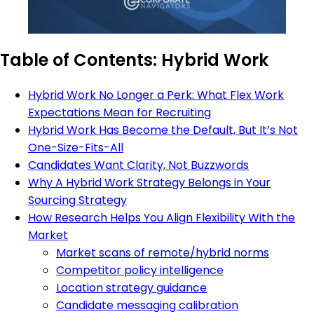
Table of Contents: Hybrid Work
Hybrid Work No Longer a Perk: What Flex Work
Expectations Mean for Recruiting
Hybrid Work Has Become the Default, But It’s Not
One-Size-Fits-All
Candidates Want Clarity, Not Buzzwords
Why A Hybrid Work Strategy Belongs in Your
Sourcing Strategy
How Research Helps You Align Flexibility With the
Market
Market scans of remote/hybrid norms
Competitor policy intelligence
Location strategy guidance
Candidate messaging calibration