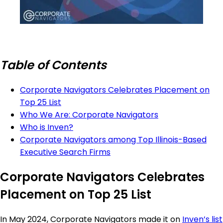
Table of Contents
Corporate Navigators Celebrates Placement on
Top 25 List
Who We Are: Corporate Navigators
Who is Inven?
Corporate Navigators among Top Illinois-Based
Executive Search Firms
Corporate Navigators Celebrates
Placement on Top 25 List
In May 2024, Corporate Navigators made it on
Inven’s list