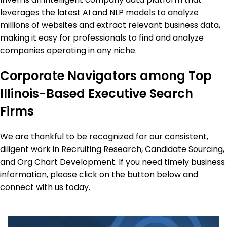
leverages the latest AI and NLP models to analyze
millions of websites and extract relevant business data,
making it easy for professionals to find and analyze
companies operating in any niche.
Corporate Navigators among Top
Illinois-Based Executive Search
Firms
We are thankful to be recognized for our consistent,
diligent work in Recruiting Research, Candidate Sourcing,
and Org Chart Development. If you need timely business
information, please click on the button below and
connect with us today.