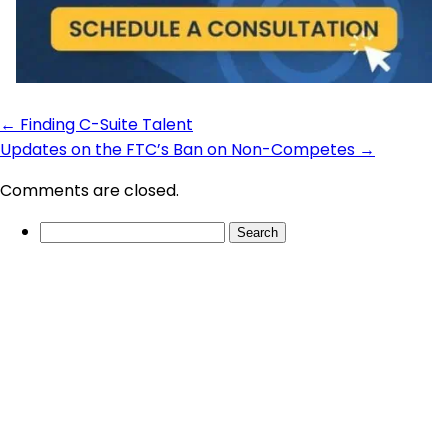
←
Finding C-Suite Talent
Updates on the FTC’s Ban on Non-Competes
→
Comments are closed.
Search
for: