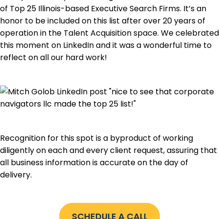
of Top 25 Illinois-based Executive Search Firms. It’s an
honor to be included on this list after over 20 years of
operation in the Talent Acquisition space. We celebrated
this moment on LinkedIn and it was a wonderful time to
reflect on all our hard work!
Recognition for this spot is a byproduct of working
diligently on each and every client request, assuring that
all business information is accurate on the day of
delivery.
SCHEDULE A CALL