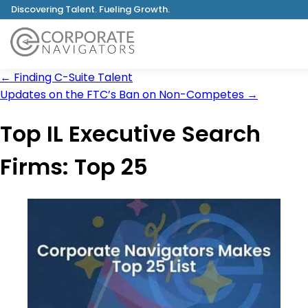
Discovering Talent. Fueling Growth.
←
Finding C-Suite Talent
Updates on the FTC’s Ban on Non-Competes
→
Top IL Executive Search
Firms: Top 25