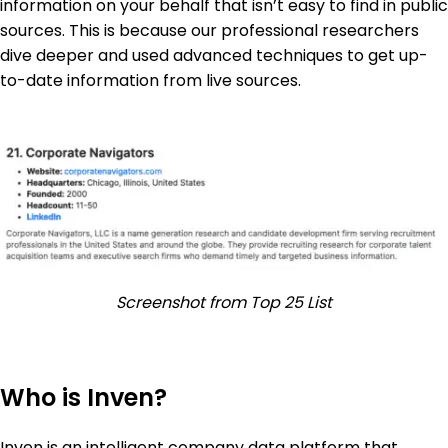
information on your behalf that isn’t easy to find in public
sources. This is because our professional researchers
dive deeper and used advanced techniques to get up-
to-date information from live sources.
Screenshot from Top 25 List
Who is Inven?
Inven is an intelligent company data platform that