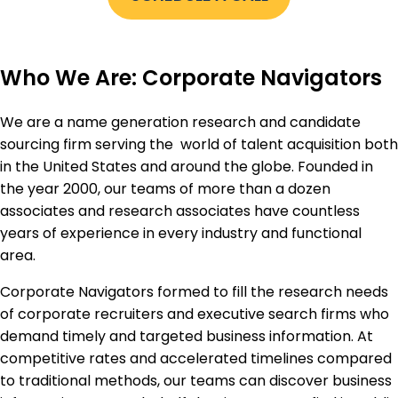
Who We Are: Corporate Navigators
We are a name generation research and candidate
sourcing firm serving the world of talent acquisition both
in the United States and around the globe. Founded in
the year 2000, our teams of more than a dozen
associates and research associates have countless
years of experience in every industry and functional
area.
Corporate Navigators formed to fill the research needs
of corporate recruiters and executive search firms who
demand timely and targeted business information. At
competitive rates and accelerated timelines compared
to traditional methods, our teams can discover business