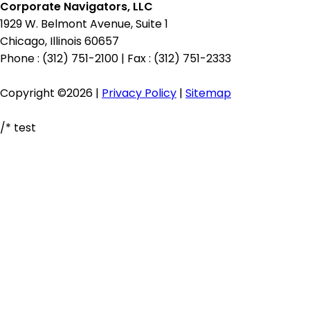
Corporate Navigators, LLC
1929 W. Belmont Avenue, Suite 1
Chicago, Illinois 60657
Phone : (312) 751-2100
|
Fax : (312) 751-2333
Copyright ©2026 |
Privacy Policy
|
Sitemap
/* test