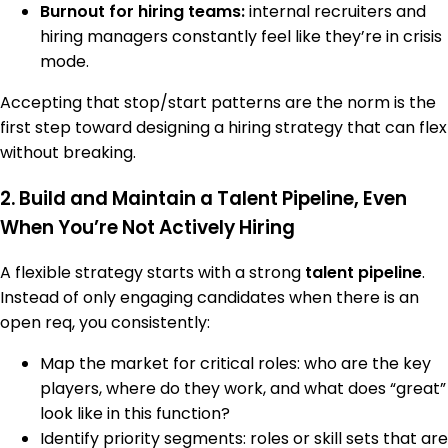
Burnout for hiring teams:
internal recruiters and
hiring managers constantly feel like they’re in crisis
mode.
Accepting that stop/start patterns are the norm is the
first step toward designing a hiring strategy that can flex
without breaking.
2. Build and Maintain a Talent Pipeline, Even
When You’re Not Actively Hiring
A flexible strategy starts with a strong
talent pipeline
.
Instead of only engaging candidates when there is an
open req, you consistently:
Map the market for critical roles: who are the key
players, where do they work, and what does “great”
look like in this function?
Identify priority segments: roles or skill sets that are