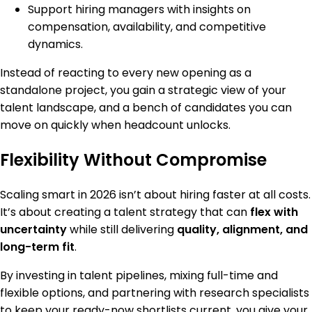
Support hiring managers with insights on
compensation, availability, and competitive
dynamics.
Instead of reacting to every new opening as a
standalone project, you gain a strategic view of your
talent landscape, and a bench of candidates you can
move on quickly when headcount unlocks.
Flexibility Without Compromise
Scaling smart in 2026 isn’t about hiring faster at all costs.
It’s about creating a talent strategy that can
flex with
uncertainty
while still delivering
quality, alignment, and
long-term fit
.
By investing in talent pipelines, mixing full-time and
flexible options, and partnering with research specialists
to keep your ready-now shortlists current, you give your