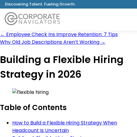
Discovering Talent. Fueling Growth.
←
Employee Check Ins Improve Retention: 7 Tips
Why Old Job Descriptions Aren’t Working
→
Building a Flexible Hiring
Strategy in 2026
Table of Contents
How to Build a Flexible Hiring Strategy When
Headcount Is Uncertain