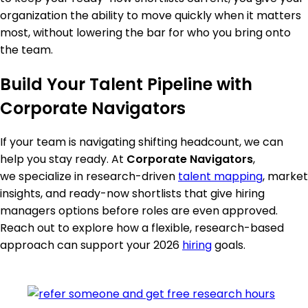
organization the ability to move quickly when it matters
most, without lowering the bar for who you bring onto
the team.
Build Your Talent Pipeline with
Corporate Navigators
If your team is navigating shifting headcount, we can
help you stay ready. At
Corporate Navigators
,
we specialize in research-driven
talent mapping
, market
insights, and ready-now shortlists that give hiring
managers options before roles are even approved.
Reach out to explore how a flexible, research-based
approach can support your 2026
hiring
goals.