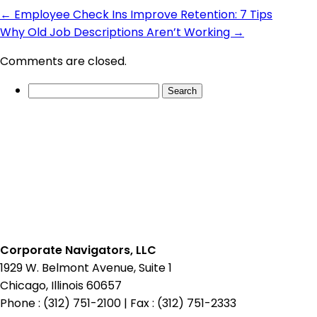
←
Employee Check Ins Improve Retention: 7 Tips
Why Old Job Descriptions Aren’t Working
→
Comments are closed.
Search
for:
Corporate Navigators, LLC
1929 W. Belmont Avenue, Suite 1
Chicago, Illinois 60657
Phone : (312) 751-2100
|
Fax : (312) 751-2333