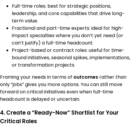
Full-time roles: best for strategic positions,
leadership, and core capabilities that drive long-
term value.
Fractional and part-time experts: ideal for high-
impact specialties where you don’t yet need (or
can’t justify) a full-time headcount.
Project-based or contract roles: useful for time-
bound initiatives, seasonal spikes, implementations,
or transformation projects.
Framing your needs in terms of
outcomes
rather than
only “jobs” gives you more options. You can still move
forward on critical initiatives even when full-time
headcount is delayed or uncertain.
4. Create a “Ready-Now” Shortlist for Your
Critical Roles