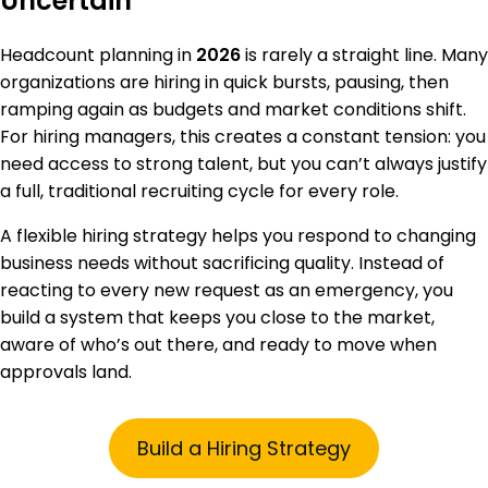
Uncertain
Headcount planning in
2026
is rarely a straight line. Many
organizations are hiring in quick bursts, pausing, then
ramping again as budgets and market conditions shift.
For hiring managers, this creates a constant tension: you
need access to strong talent, but you can’t always justify
a full, traditional recruiting cycle for every role.
A flexible hiring strategy helps you respond to changing
business needs without sacrificing quality. Instead of
reacting to every new request as an emergency, you
build a system that keeps you close to the market,
aware of who’s out there, and ready to move when
approvals land.
Build a Hiring Strategy