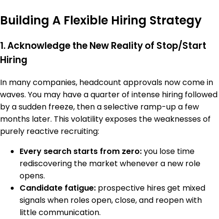
Building A Flexible Hiring Strategy
1. Acknowledge the New Reality of Stop/Start
Hiring
In many companies, headcount approvals now come in
waves. You may have a quarter of intense hiring followed
by a sudden freeze, then a selective ramp-up a few
months later. This volatility exposes the weaknesses of
purely reactive recruiting:
Every search starts from zero:
you lose time
rediscovering the market whenever a new role
opens.
Candidate fatigue:
prospective hires get mixed
signals when roles open, close, and reopen with
little communication.