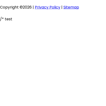
Copyright ©2026 |
Privacy Policy
|
Sitemap
/* test