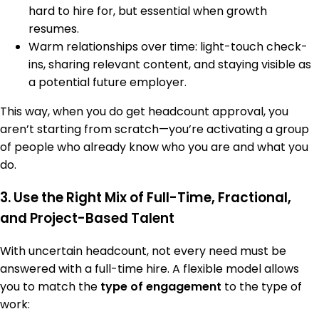
hard to hire for, but essential when growth
resumes.
Warm relationships over time: light-touch check-
ins, sharing relevant content, and staying visible as
a potential future employer.
This way, when you do get headcount approval, you
aren’t starting from scratch—you’re activating a group
of people who already know who you are and what you
do.
3. Use the Right Mix of Full-Time, Fractional,
and Project-Based Talent
With uncertain headcount, not every need must be
answered with a full-time hire. A flexible model allows
you to match the
type of engagement
to the type of
work: