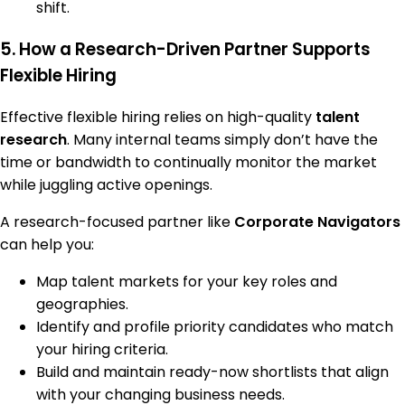
shift.
5. How a Research-Driven Partner Supports
Flexible Hiring
Effective flexible hiring relies on high-quality
talent
research
. Many internal teams simply don’t have the
time or bandwidth to continually monitor the market
while juggling active openings.
A research-focused partner like
Corporate Navigators
can help you:
Map talent markets for your key roles and
geographies.
Identify and profile priority candidates who match
your hiring criteria.
Build and maintain ready-now shortlists that align
with your changing business needs.