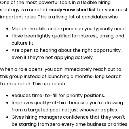
One of the most powerful tools in a flexible hiring
strategy is a curated
ready-now shortlist
for your most
important roles. This is a living list of candidates who:
Match the skills and experience you typically need.
Have been lightly qualified for interest, timing, and
culture fit.
Are open to hearing about the right opportunity,
even if they’re not applying actively.
When a role opens, you can immediately reach out to
this group instead of launching a months-long search
from scratch. This approach:
Reduces time-to-fill for priority positions.
Improves quality-of-hire because you’re drawing
from a targeted pool, not just whoever applies.
Gives hiring managers confidence that they won’t
be starting from zero every time business priorities