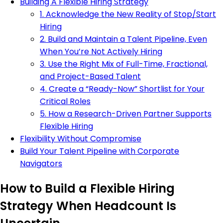
Building A Flexible Hiring Strategy
1. Acknowledge the New Reality of Stop/Start
Hiring
2. Build and Maintain a Talent Pipeline, Even
When You’re Not Actively Hiring
3. Use the Right Mix of Full-Time, Fractional,
and Project-Based Talent
4. Create a “Ready-Now” Shortlist for Your
Critical Roles
5. How a Research-Driven Partner Supports
Flexible Hiring
Flexibility Without Compromise
Build Your Talent Pipeline with Corporate
Navigators
How to Build a Flexible Hiring
Strategy When Headcount Is